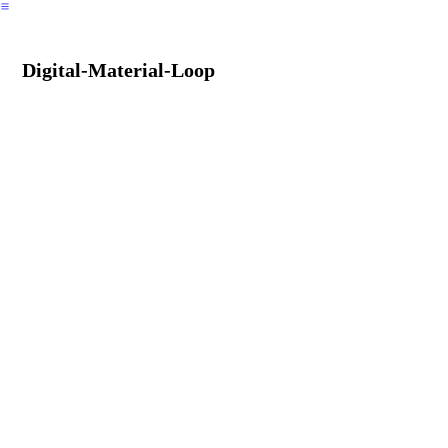
︎
Digital-Material-Loop